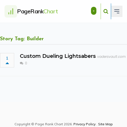
PageRank
Chart
+
Story Tag: Builder
Custom Dueling Lightsabers
vadersvault.com
1
0
Copyright © Page Rank Chart 2026.
Privacy Policy
.
Site Map