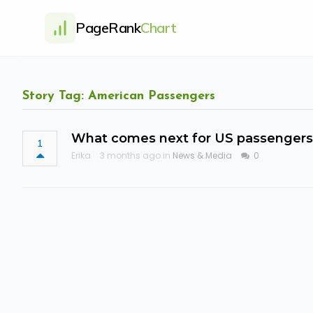
PageRank
Chart
Story Tag: American Passengers
What comes next for US passengers e
1
Erika
3 months ago in
News & Media
0