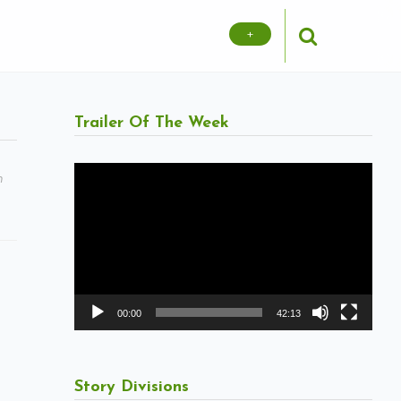
+
Trailer Of The Week
Video
m
Player
00:00
42:13
Story Divisions