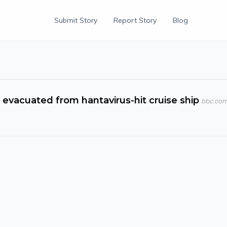
Submit Story
Report Story
Blog
vacuated from hantavirus-hit cruise ship
bbc.co