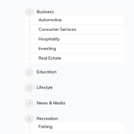
Business
Automotive
Consumer Services
Hospitality
Investing
Real Estate
Education
Lifestyle
News & Media
Recreation
Fishing