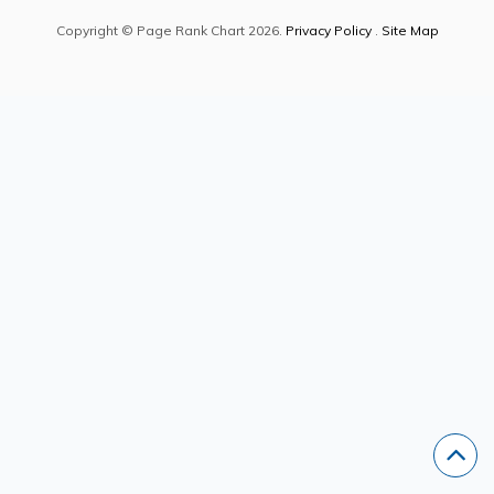
Copyright © Page Rank Chart 2026.
Privacy Policy
.
Site Map