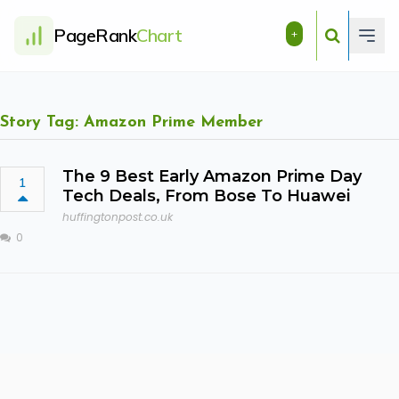
PageRank
Chart
+
Story Tag: Amazon Prime Member
The 9 Best Early Amazon Prime Day
1
Tech Deals, From Bose To Huawei
huffingtonpost.co.uk
0