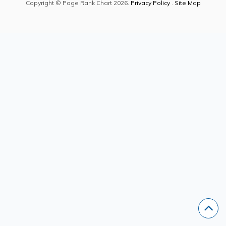
Copyright © Page Rank Chart 2026.
Privacy Policy
.
Site Map