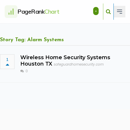
PageRank
Chart
+
Story Tag: Alarm Systems
Wireless Home Security Systems
1
Houston TX
safeguardhomesecurity.com
0