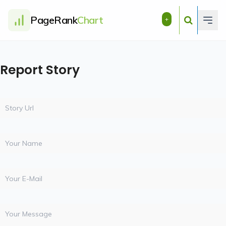
PageRank
Chart
+
Report Story