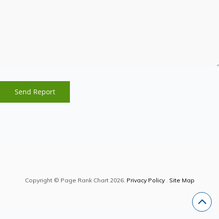
Copyright © Page Rank Chart 2026.
Privacy Policy
.
Site Map