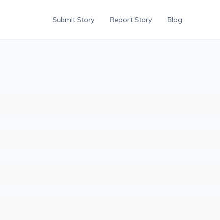
Submit Story
Report Story
Blog