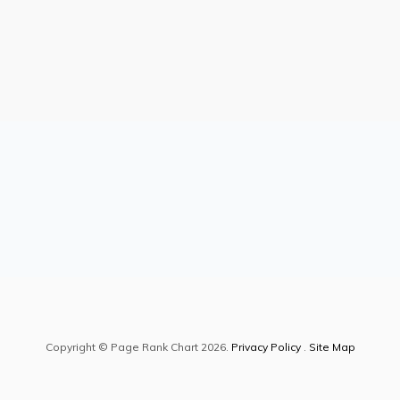
Copyright © Page Rank Chart 2026.
Privacy Policy
.
Site Map