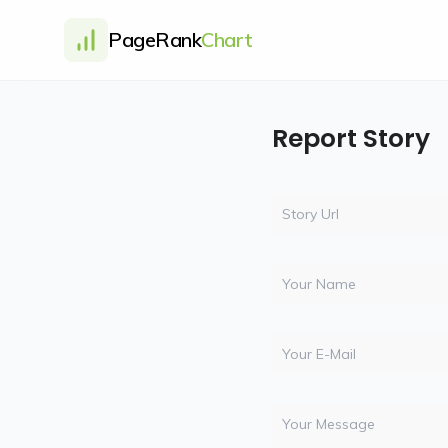
PageRank
Chart
Report Story