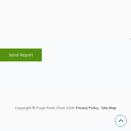
Copyright © Page Rank Chart 2026.
Privacy Policy
.
Site Map