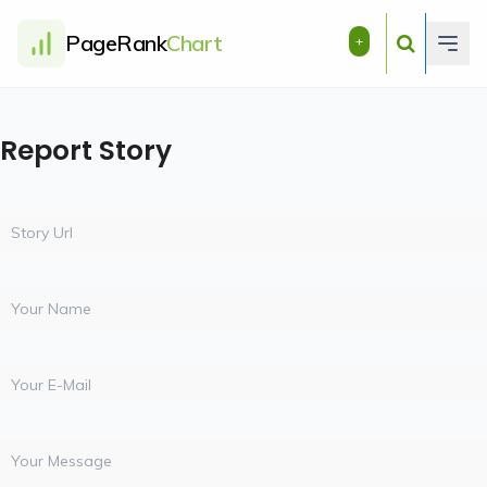
PageRank
Chart
+
Report Story