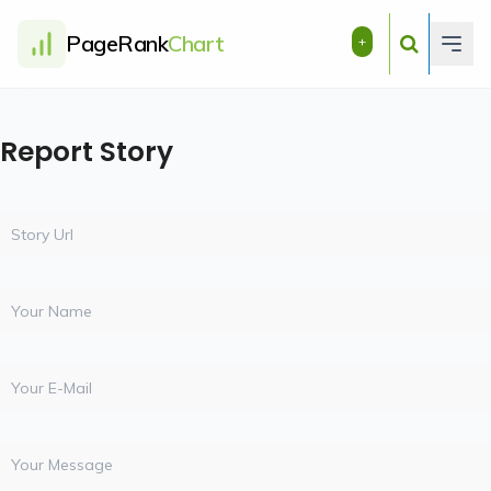
PageRank
Chart
+
Report Story