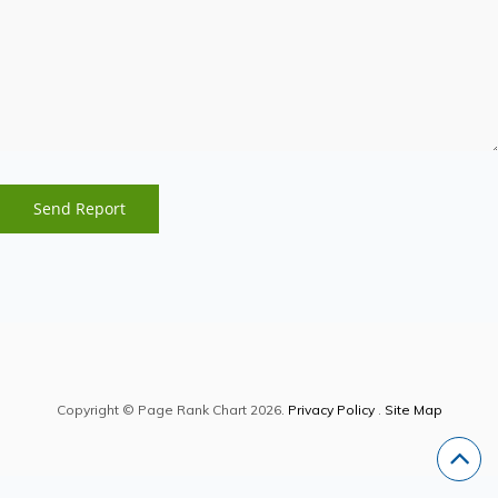
Copyright © Page Rank Chart 2026.
Privacy Policy
.
Site Map