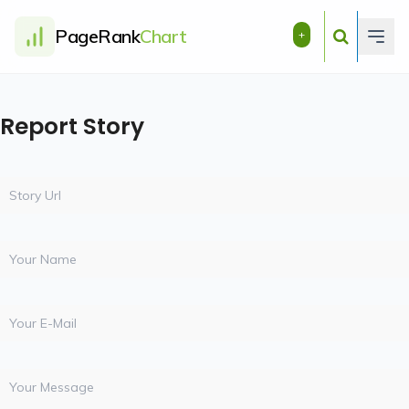
PageRank
Chart
+
Report Story