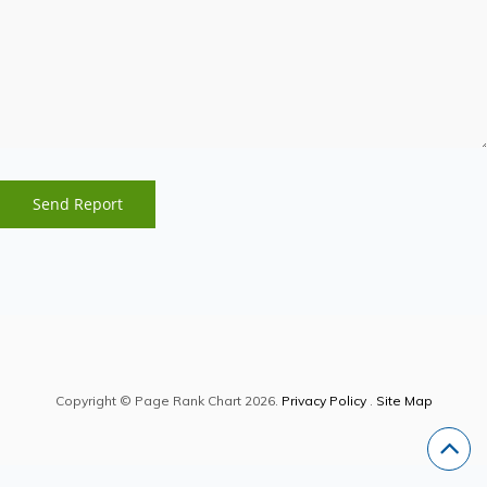
Copyright © Page Rank Chart 2026.
Privacy Policy
.
Site Map