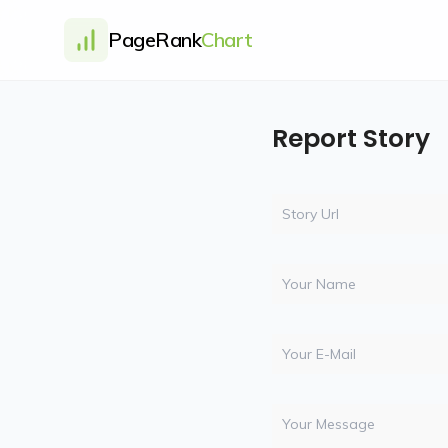
PageRank
Chart
Report Story