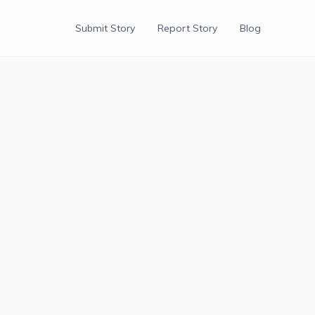
Submit Story
Report Story
Blog