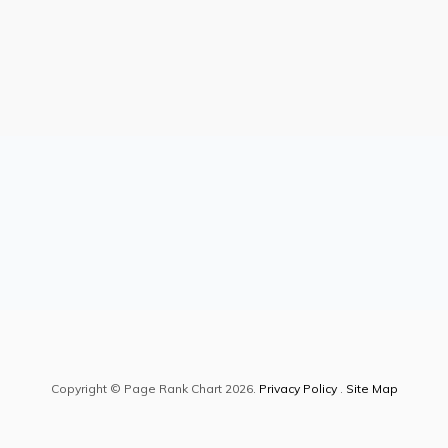
Copyright © Page Rank Chart 2026.
Privacy Policy
.
Site Map