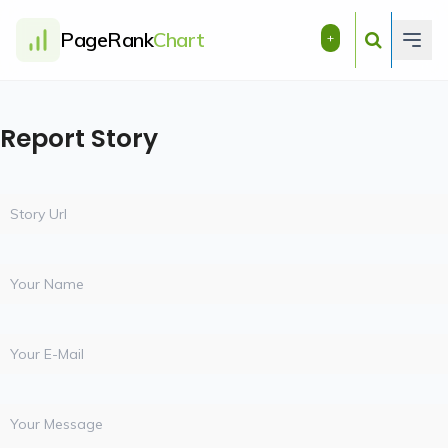
PageRank
Chart
+
Report Story