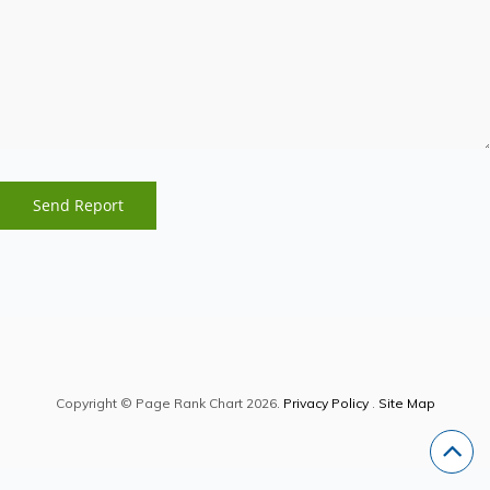
Copyright © Page Rank Chart 2026.
Privacy Policy
.
Site Map