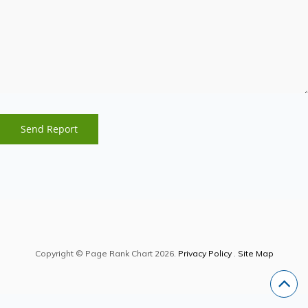
Copyright © Page Rank Chart 2026.
Privacy Policy
.
Site Map