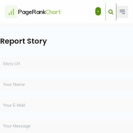
PageRank
Chart
+
Report Story