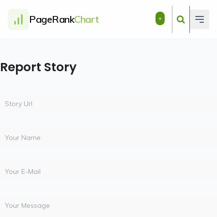
PageRank
Chart
+
Report Story