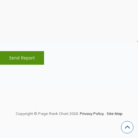
Copyright © Page Rank Chart 2026.
Privacy Policy
.
Site Map