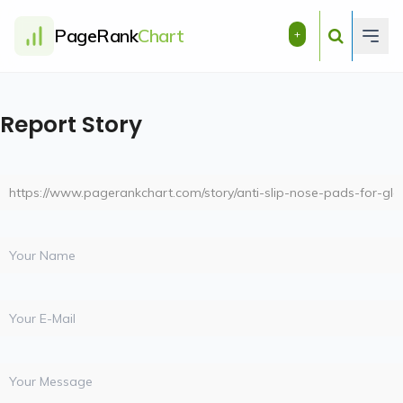
PageRank
Chart
+
Report Story