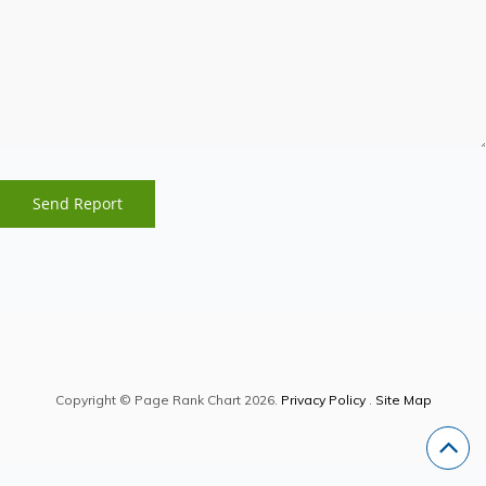
Copyright © Page Rank Chart 2026.
Privacy Policy
.
Site Map