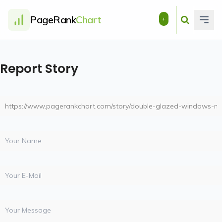
PageRank
Chart
+
Report Story