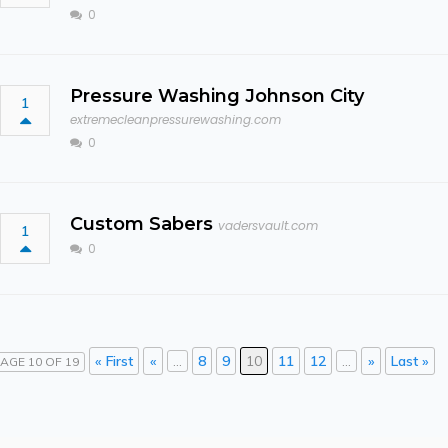
0
Pressure Washing Johnson City
1
extremecleanpressurewashing.com
0
Custom Sabers
vadersvault.com
1
0
« First
«
...
8
9
10
11
12
...
»
Last »
AGE 10 OF 19