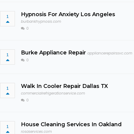
Hypnosis For Anxiety Los Angeles
1
burbankhypnosis.com
0
Burke Appliance Repair
appliancerepairssvc.com
1
0
Walk In Cooler Repair Dallas TX
1
commercialrefrigerationservice.com
0
House Cleaning Services In Oakland
1
rosaservices.com