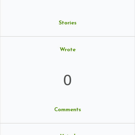
Stories
Wrote
0
Comments