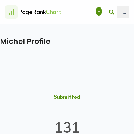
PageRank
Chart
+
Michel Profile
Submitted
131