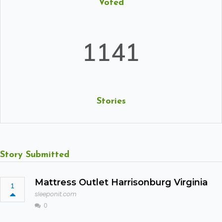
Voted
1141
Stories
Story Submitted
Mattress Outlet Harrisonburg Virginia
1
sleeponit.com
0